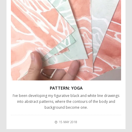
PATTERN: YOGA
I’ve been developing my figurative black and white line drawings
into abstract patterns, where the contours of the body and
background become one.
15 MAY 2018