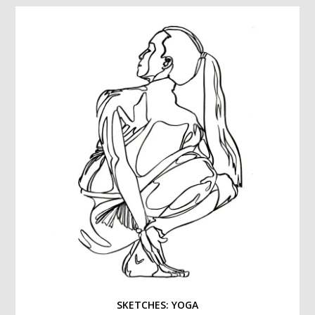
SKETCHES: YOGA