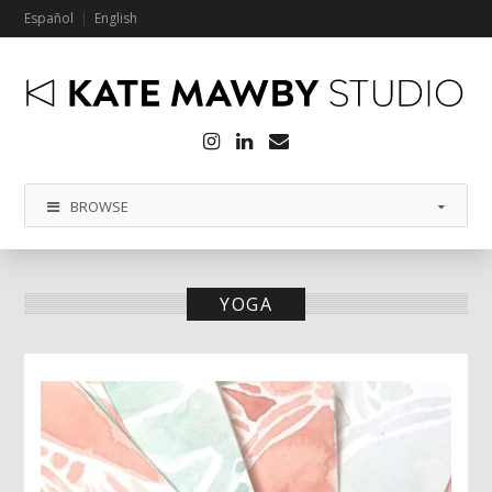
Español
English
Instagram
LinkedIn
Email
BROWSE
YOGA