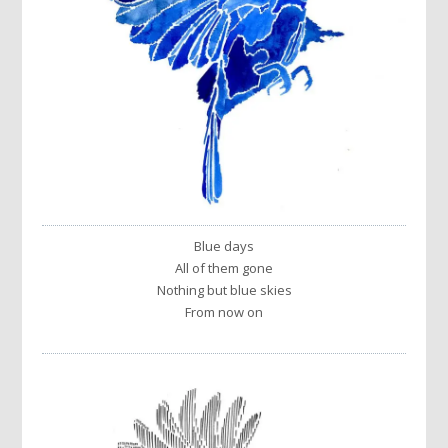
Blue days
All of them gone
Nothing but blue skies
From now on