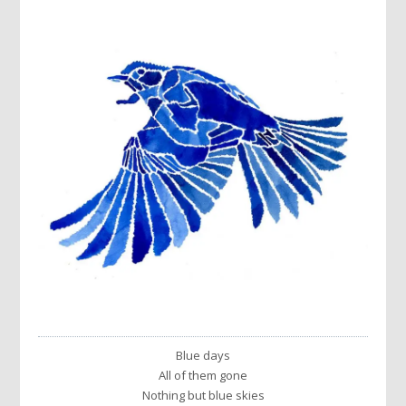
Blue days
All of them gone
Nothing but blue skies