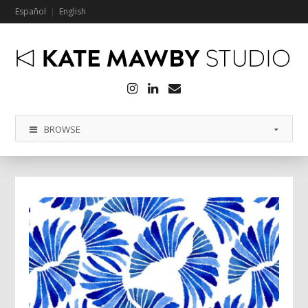
Español
English
Instagram
LinkedIn
Email
BROWSE