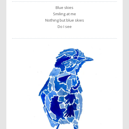
Blue skies
Smiling at me
Nothing but blue skies
Do I see