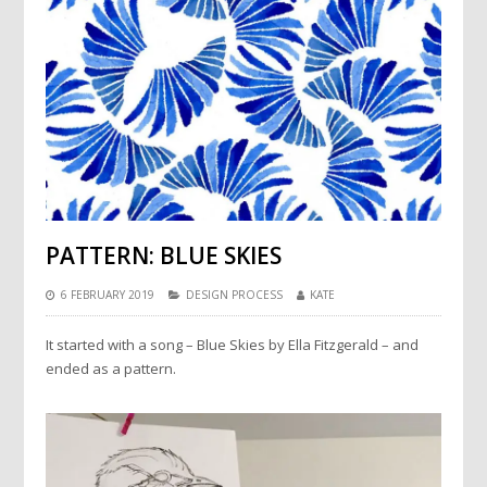
PATTERN: BLUE SKIES
6 FEBRUARY 2019
DESIGN PROCESS
KATE
It started with a song – Blue Skies by Ella Fitzgerald – and
ended as a pattern.