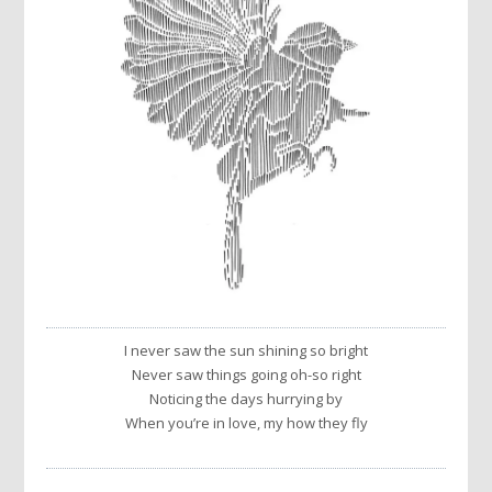
I never saw the sun shining so bright
Never saw things going oh-so right
Noticing the days hurrying by
When you’re in love, my how they fly