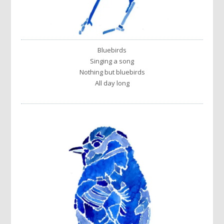
Bluebirds
Singing a song
Nothing but bluebirds
All day long