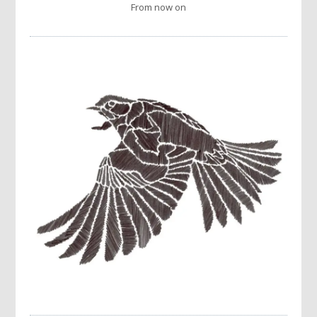
From now on