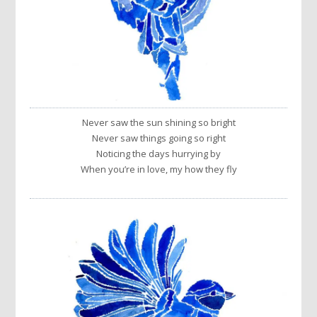
Never saw the sun shining so bright
Never saw things going so right
Noticing the days hurrying by
When you’re in love, my how they fly